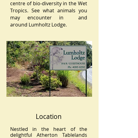
centre of bio-diversity in the Wet
Tropics. See what animals you
may encounter in and
around Lumholtz Lodge.
Location
Nestled in the heart of the
delightful Atherton Tablelands