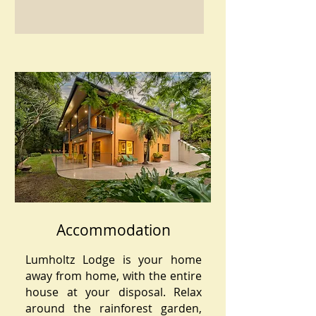
Accommodation
Lumholtz Lodge is your home
away from home, with the entire
house at your disposal. Relax
around the rainforest garden,