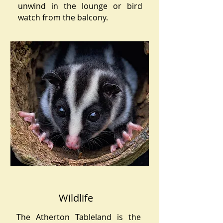
unwind in the lounge or bird
watch from the balcony.
Wildlife
The Atherton Tableland is the