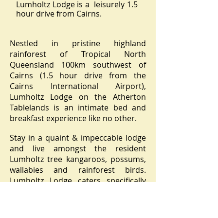
Lumholtz Lodge is a leisurely 1.5
hour drive from Cairns.
Nestled in pristine highland
rainforest of Tropical North
Queensland 100km southwest of
Cairns (1.5 hour drive from the
Cairns International Airport),
Lumholtz Lodge on the Atherton
Tablelands is an intimate bed and
breakfast experience like no other.
Stay in a quaint & impeccable lodge
and live amongst the resident
Lumholtz tree kangaroos, possums,
wallabies and rainforest birds.
Lumholtz Lodge caters specifically
for nature enthusiasts including:
bird watchers, photographers and
families with a love for