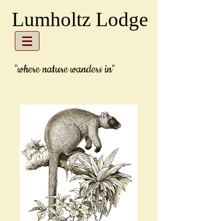
Lumholtz Lodge
"where
nature wanders in"
"