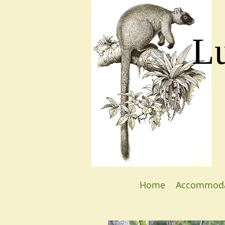
L
Home
Accommoda