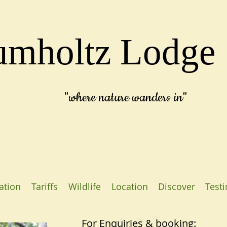
umholtz Lodge
"where
nature wanders in"
"
tion
Tariffs
Wildlife
Location
Discover
Test
For Enquiries & booking: