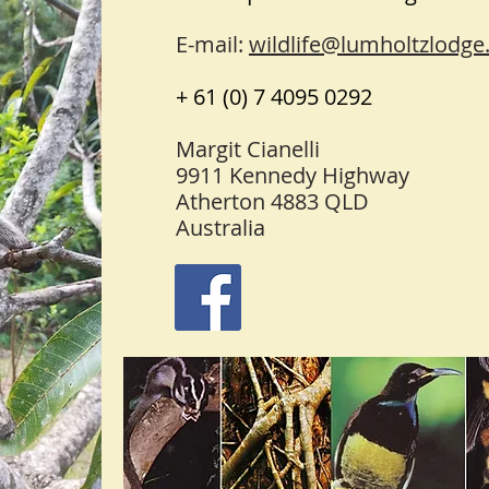
E-mail:
wildlife@lumholtzlodge
+ 61 (0) 7 4095 0292
Margit Cianelli
9911 Kennedy Highway
Atherton 4883 QLD
Australia