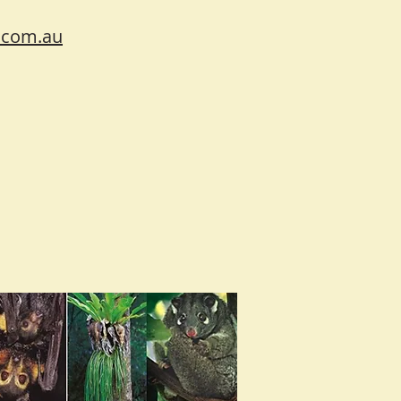
.com.au