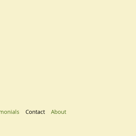
imonials
Contact
About